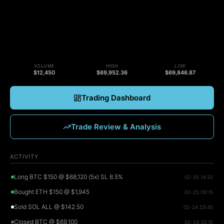
VOLUME
HIGH
LOW
$12,450
$69,952.36
$69,846.87
Trading Dashboard
Trade Review & Analysis
ACTIVITY
Long BTC $150 @ $68,120 (5x) SL 8.5%
02-25 14:32
Bought ETH $150 @ $1,945
02-25 09:15
Sold SOL ALL @ $142.50
02-24 23:45
Closed BTC @ $69,100
02-24 20:12