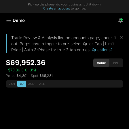
Pick up the phone, do your business, put it down.
Create an account
to go live.
Demo
×
Trade Review & Analysis live on accounts page, check it
out. Perps have a toggle to pre-select Quick-Tap | Limit
Price | Auto 3-Phase for true 2 tap entries.
Questions?
$69,952.36
Value
PnL
+$70.36 (+0.10%)
Perps
$4,801
·
Spot
$65,281
24H
7D
30D
ALL