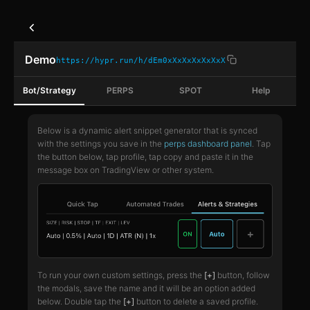
Demo
https://hypr.run/h/dEm0xXxXxXxXxXxX
Bot/Strategy
PERPS
SPOT
Help
Below is a dynamic alert snippet generator that is synced
with the settings you save in the
perps dashboard panel
. Tap
the button below, tap profile, tap copy and paste it in the
message box on TradingView or other system.
To run your own custom settings, press the
[+]
button, follow
the modals, save the name and it will be an option added
below. Double tap the
[+]
button to delete a saved profile.