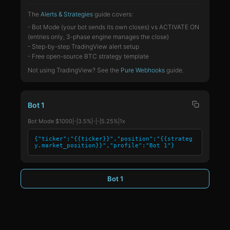
The
Alerts & Strategies
guide covers:
- Bot Mode (your bot sends its own closes) vs ACTIVATE ON
(entries only, 3-phase engine manages the close)
- Step-by-step TradingView alert setup
- Free open-source BTC strategy template
Not using TradingView? See the
Pure Webhooks
guide.
Bot 1
Bot Mode $1000|-|3.5%|-|-|5.25%|1x
{"ticker":"{{ticker}}","position":"{{strateg
y.market_position}}","profile":"Bot 1"}