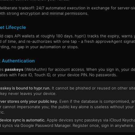
 deliberate tradeoff: 24/7 automated execution in exchange for server-s
ith strong encryption and minimal permissions.
et Lifecycle
id caps API wallets at roughly 180 days. hypr() tracks the expiry, warns 
 of time, and re-authorizes with one tap - a fresh approveAgent signat
ding, no gap in your automation or stops.
 Authentication
ses
passkeys
(WebAuthn) for account access. When you sign in, your d
ates with Face ID, Touch ID, or your device PIN. No passwords.
sskey is bound to hypr.run.
It cannot be phished or reused on other sit
 key never leaves your device.
ver stores only your public key.
Even if the database is compromised, a
r cannot impersonate you; the public key alone is useless without your
ic.
evice sync is automatic.
Apple devices sync passkeys via iCloud Keycha
 syncs via Google Password Manager. Register once, sign in anywhere.