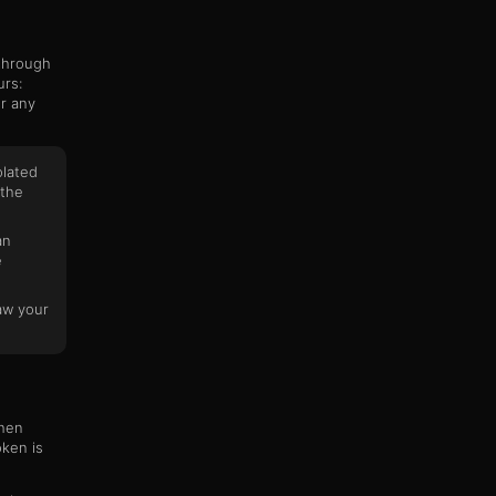
 through
urs:
or any
olated
 the
an
e
aw your
When
oken is