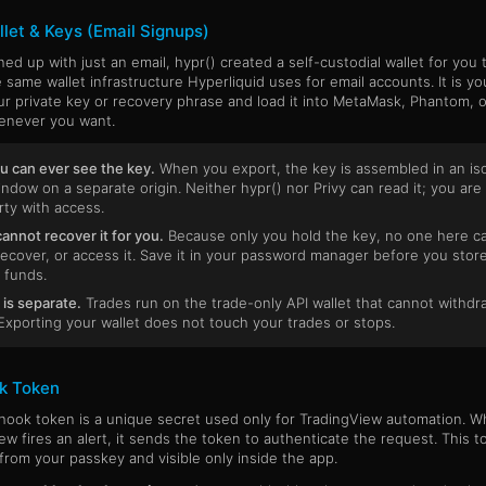
let & Keys (Email Signups)
gned up with just an email, hypr() created a self-custodial wallet for you
e same wallet infrastructure Hyperliquid uses for email accounts. It is yo
ur private key or recovery phrase and load it into MetaMask, Phantom, 
enever you want.
u can ever see the key.
When you export, the key is assembled in an is
indow on a separate origin. Neither hypr() nor Privy can read it; you are
rty with access.
cannot recover it for you.
Because only you hold the key, no one here c
recover, or access it. Save it in your password manager before you stor
 funds.
 is separate.
Trades run on the trade-only API wallet that cannot withdr
Exporting your wallet does not touch your trades or stops.
k Token
ook token is a unique secret used only for TradingView automation. 
ew fires an alert, it sends the token to authenticate the request. This t
from your passkey and visible only inside the app.