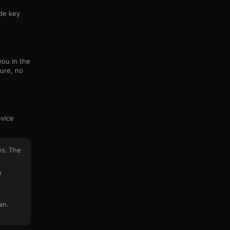
ide key
you in the
ure, no
evice
es. The
n
in.