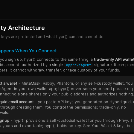
ty Architecture
keys are protected and what hypr() can and cannot do.
appens When You Connect
ou sign up, hypr() connects to the same thing: a
trade-only API walle
id account, authorized by a single
signature. It can plac
approveAgent
ders. It cannot withdraw, transfer, or take custody of your funds.
 a wallet
- MetaMask, Rabby, Phantom, or any self-custody wallet. You 
Agent in your own wallet app; hypr() never sees your seed phrase or p
nnecting alone shares only your public address and authorizes nothing.
quid email account
- you paste API keys you generated on Hyperliquid, 
through creating them. You control the permissions; trade-only, no
wals.
ignup
- hypr() provisions a self-custodial wallet for you through Privy. T
is yours and exportable; hypr() holds no key. See Your Wallet & Keys bel