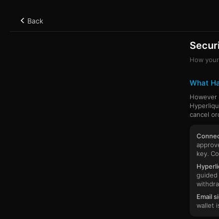
Back
Securi
How your 
What H
However y
Hyperliqu
cancel or
Connect
approve
key. Co
Hyperli
guided 
withdra
Email s
wallet 