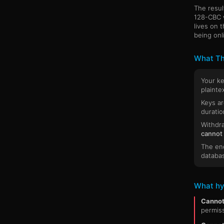
The resul
128-CBC 
lives on 
being onl
What Th
Your k
plaintex
Keys ar
duratio
Withdra
cannot
The enc
databa
What hy
Cannot
permiss