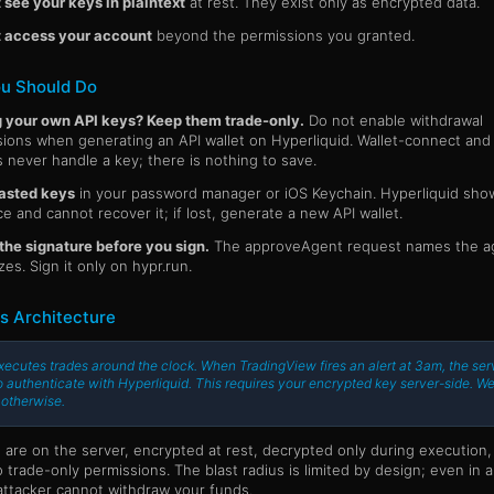
see your keys in plaintext
at rest. They exist only as encrypted data.
 access your account
beyond the permissions you granted.
u Should Do
g your own API keys? Keep them trade-only.
Do not enable withdrawal
ions when generating an API wallet on Hyperliquid. Wallet-connect and
 never handle a key; there is nothing to save.
asted keys
in your password manager or iOS Keychain. Hyperliquid sho
e and cannot recover it; if lost, generate a new API wallet.
he signature before you sign.
The approveAgent request names the ag
zes. Sign it only on hypr.run.
s Architecture
xecutes trades around the clock. When TradingView fires an alert at 3am, the ser
 authenticate with Hyperliquid. This requires your encrypted key server-side. We
 otherwise.
 are on the server, encrypted at rest, decrypted only during execution,
 trade-only permissions. The blast radius is limited by design; even in 
attacker cannot withdraw your funds.