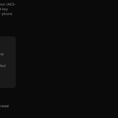
ion (AES-
d key
ur phone
n
the
 but
drawal