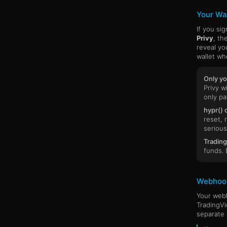
Your Wal
If you si
Privy
, th
reveal yo
wallet wh
Only yo
Privy w
only pa
hypr() 
reset, 
serious
Trading
funds. 
Webhoo
Your webh
TradingVi
separate 