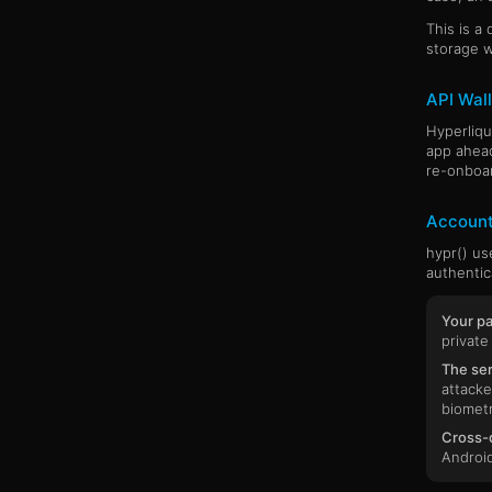
This is a
storage w
API Wall
Hyperliqu
app ahead
re-onboar
Account
hypr() u
authentic
Your pa
private
The ser
attacke
biometr
Cross-d
Android