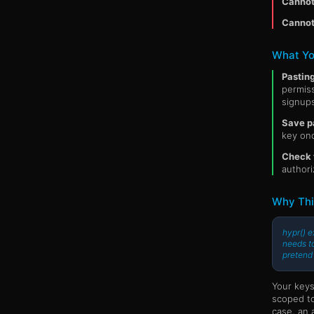
Cannot 
Cannot
What Yo
Pastin
permiss
signups
Save p
key onc
Check t
authori
Why Thi
hypr() e
needs to
pretend
Your keys
scoped to
case, an 