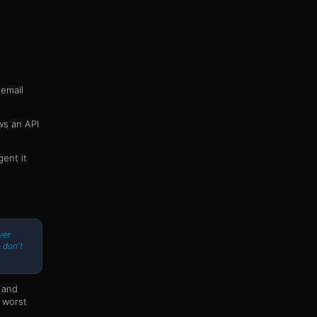
 email
ws an API
ent it
ver
 don't
 and
a worst