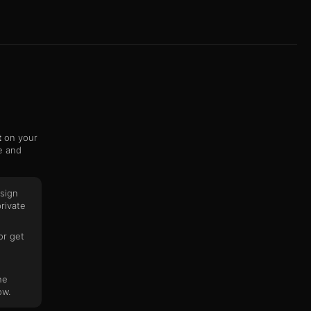
t
on your
e and
sign
rivate
or get
he
ow.