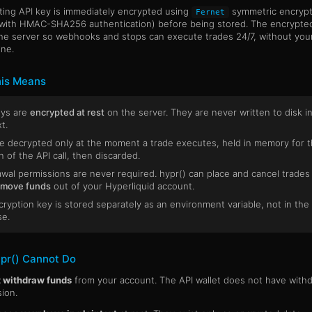
ting API key is immediately encrypted using
symmetric encrypt
Fernet
with HMAC-SHA256 authentication) before being stored. The encrypte
the server so webhooks and stops can execute trades 24/7, without yo
ine.
is Means
eys are
encrypted at rest
on the server. They are never written to disk i
t.
e decrypted only at the moment a trade executes, held in memory for 
n of the API call, then discarded.
wal permissions are never required. hypr() can place and cancel trades
 move funds
out of your Hyperliquid account.
ryption key is stored separately as an environment variable, not in the
se.
pr() Cannot Do
 withdraw funds
from your account. The API wallet does not have with
ion.